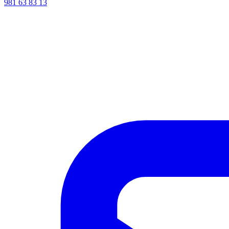
981 63 83 13