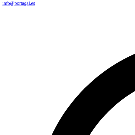
info@portagal.es