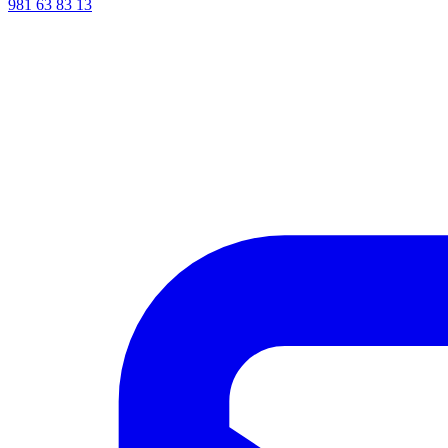
981 63 83 13