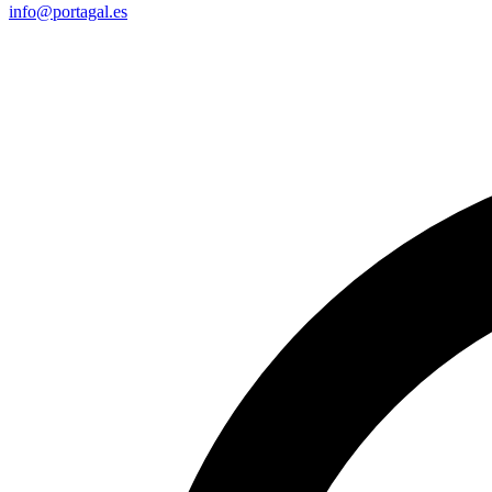
info@portagal.es