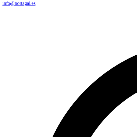
info@portagal.es