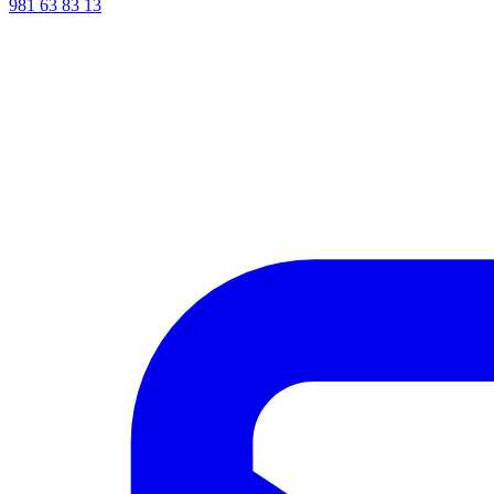
981 63 83 13