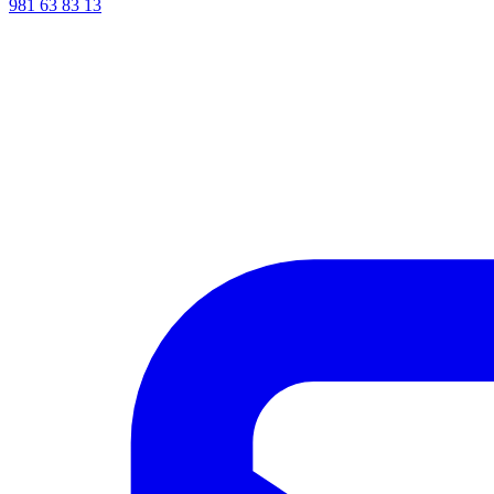
981 63 83 13