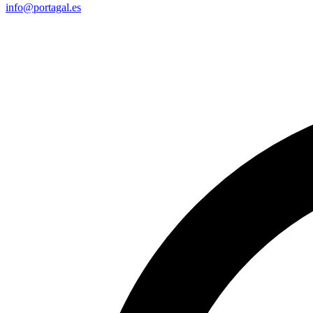
info@portagal.es