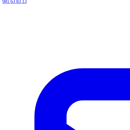
981 63 83 13