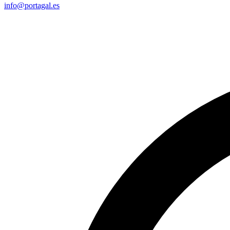
info@portagal.es