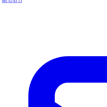
981 63 83 13