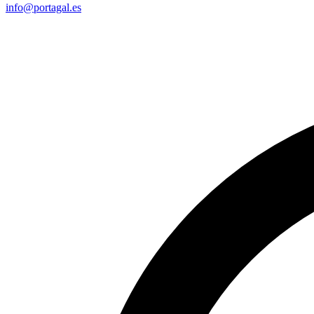
info@portagal.es